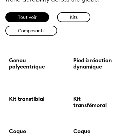
Tout voir
Kits
Composants
Genou
Pied à réaction
polycentrique
dynamique
Kit transtibial
Kit
transfémoral
Coque
Coque