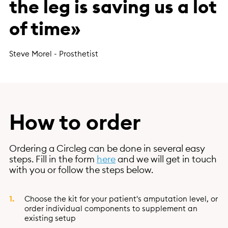
the leg is saving us a lot
of time»
Steve Morel - Prosthetist
How to order
Ordering a Circleg can be done in several easy
steps. Fill in the form
here
and we will get in touch
with you or follow the steps below.
Choose the kit for your patient's amputation level, or
order individual components to supplement an
existing setup