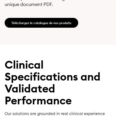
unique document PDF.
Téléchargez le catalogue de nos produits
Clinical
Specifications and
Validated
Performance
Our solutions are grounded in real clinical experience