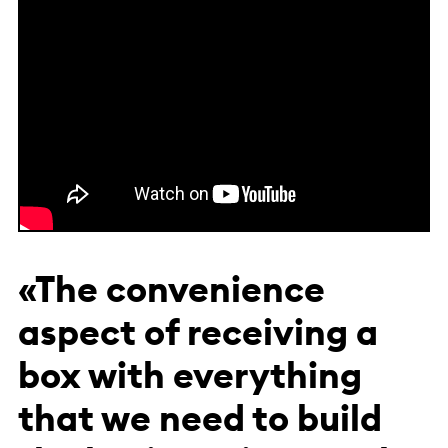
«The convenience
aspect of receiving a
box with everything
that we need to build