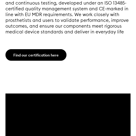
and continuous testing, developed under an ISO 13485-
certified quality management system and CE-marked in
line with EU MDR requirements. We work closely with
prosthetists and users to validate performance, improve
outcomes, and ensure our components meet rigorous
medical device standards and deliver in everyday life
Find our certification here