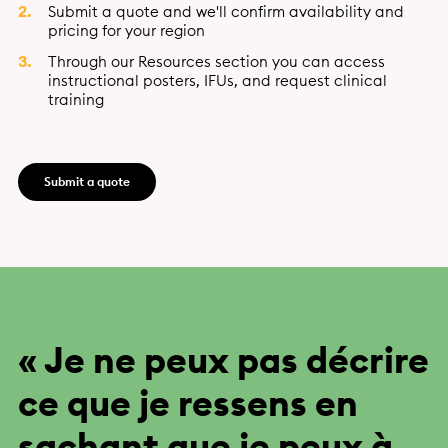
Submit a quote and we'll confirm availability and
pricing for your region
Through our Resources section you can access
instructional posters, IFUs, and request clinical
training
Submit a quote
« Je ne peux pas décrire
ce que je ressens en
sachant que je peux à