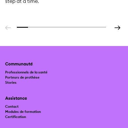
step at a time.
Precision
Manufacturing at
Scale
Communauté
Professionnels de la santé
Porteurs de prothèse
Stories
Assistance
Contact
Modules de formation
Certification