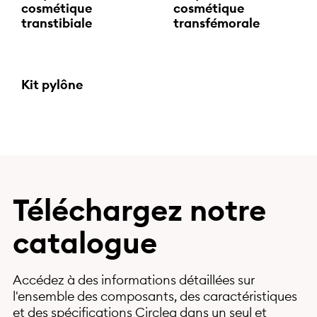
cosmétique
cosmétique
transtibiale
transfémorale
Kit pylône
Téléchargez notre
catalogue
Accédez à des informations détaillées sur
l'ensemble des composants, des caractéristiques
et des spécifications Circleg dans un seul et