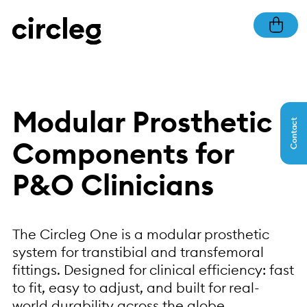
Modular Prosthetic
Contact
Components for
P&O Clinicians
The Circleg One is a modular prosthetic
system for transtibial and transfemoral
fittings. Designed for clinical efficiency: fast
to fit, easy to adjust, and built for real-
world durability across the globe.