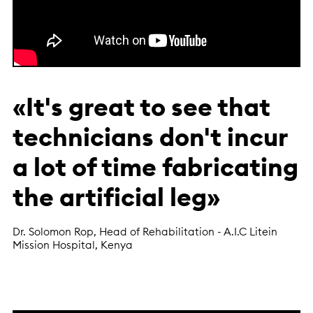
«It's great to see that
technicians don't incur
a lot of time fabricating
the artificial leg»
Dr. Solomon Rop, Head of Rehabilitation - A.I.C Litein
Mission Hospital, Kenya