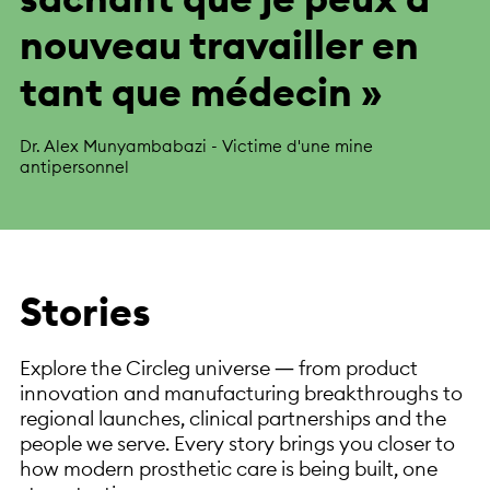
nouveau travailler en
tant que médecin »
Dr. Alex Munyambabazi - Victime d'une mine
antipersonnel
Stories
Explore the Circleg universe — from product
innovation and manufacturing breakthroughs to
regional launches, clinical partnerships and the
people we serve. Every story brings you closer to
how modern prosthetic care is being built, one