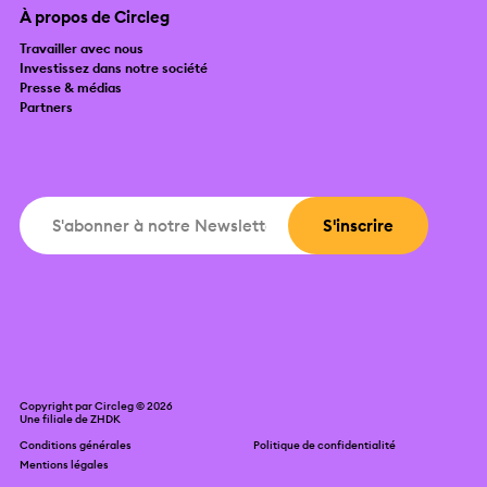
À propos de Circleg
Travailler avec nous
Investissez dans notre société
Presse & médias
Partners
Copyright par Circleg © 2026
Une filiale de
ZHDK
Conditions générales
Politique de confidentialité
Mentions légales