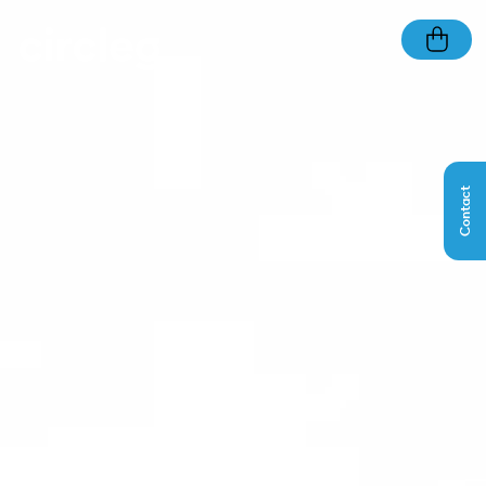
Contact