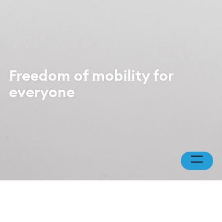
Freedom of mobility for
everyone