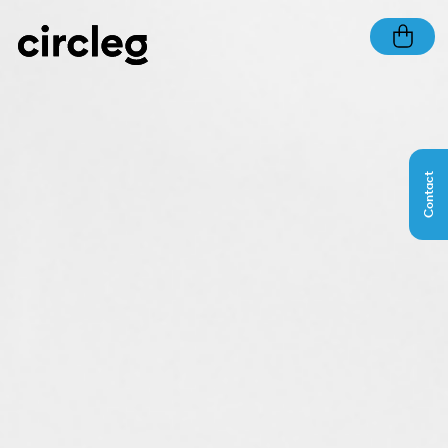
Contact