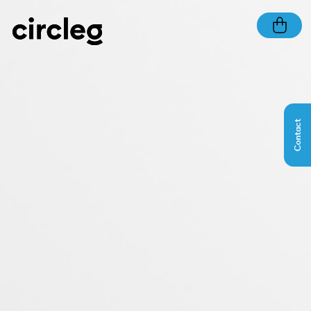
Contact