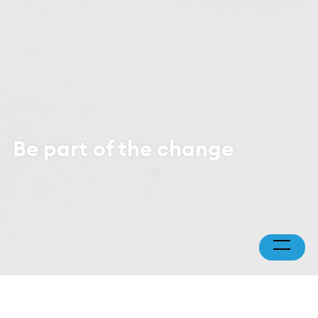
Be part of the change